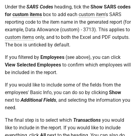
How do I contact Support?
Under the
SARS Codes
heading, tick the
Show SARS codes
for
custom items
box to add each
custom item
's SARS
How do I start a chat with
reporting code to the item name in the generated report (for
Support?
example, Data Allowance (custom) - 3713). This applies to
custom items
only, and to both the Excel and PDF outputs.
When can I use Xero or Intuit
The box is unticked by default.
to sign in?
If you filtered by
Employees
(see above), you can click
What is the Notification
View Selected Employees
to confirm which employees will
Centre?
be included in the report.
If you would like to include some of the fields from the
employees' Basic Info, you can do so by clicking
Show
next to
Additional Fields
, and selecting the information you
need.
The final step is to select which
Transactions
you would
like to include in the report. If you would like to include
everything, click
All
next to the heading. You can also do