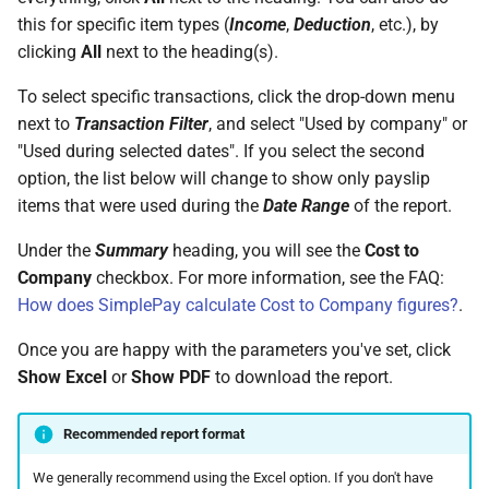
this for specific item types (
Income
,
Deduction
, etc.), by
clicking
All
next to the heading(s).
To select specific transactions, click the drop-down menu
next to
Transaction Filter
, and select "Used by company" or
"Used during selected dates". If you select the second
option, the list below will change to show only payslip
items that were used during the
Date Range
of the report.
Under the
Summary
heading, you will see the
Cost to
Company
checkbox. For more information, see the FAQ:
How does SimplePay calculate Cost to Company figures?
.
Once you are happy with the parameters you've set, click
Show Excel
or
Show PDF
to download the report.
Recommended report format
We generally recommend using the Excel option. If you don't have