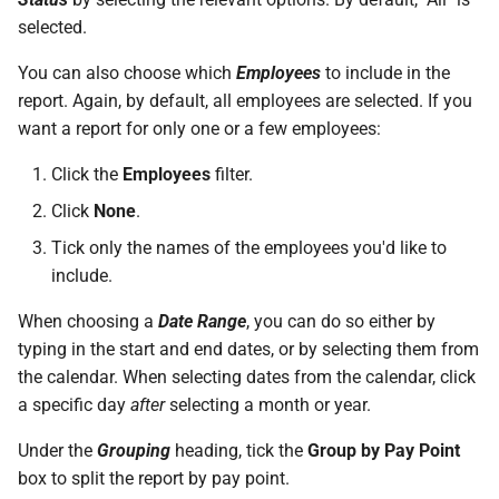
On Balances
requests
SARS Employment Taxes
Do I have a contract or
(International/Local)
Approval Override
Deemed Remuneration
qualifying months
Beneficiaries
Repayment of Advance
s
selected.
Validation Process
agreement with SimplePay?
Frequently Asked Question
Leave Adjustments
System Items –
Roles
e
Managing Once-Off Payslips
I am having trouble with a
Tool Allowance
Deductions
Cost to Company
Calculating ETI
Pay Points
Retirement Funds
You can also choose which
Employees
to include in the
in Bulk
bulk upload
Frequently Asked Questions
Is my data safe with
Leave on Any Day
Switch Between Users with
a
report. Again, by default, all employees are selected. If you
SimplePay?
Travel Allowance
System Items –
Frequently Asked Questions
Special Economic Zones
One Email Address
Job Grades
Union Membership Fee
want a report for only one or a few employees:
r
Custom Bulk Inputs
I can't see the chat widget
Allowances
(SEZs)
Frequently Asked Questions
Does SimplePay have a
Relocation Allowance
Custom Items
Voluntary Tax Over-
Click the
Employees
filter.
c
Bulk Inputs
The queue is full for chat
sandbox for testing the API?
System Items – Other
ETI Management on
Deductions
Click
None
.
h
support
SimplePay
Uniform Allowance
Formulas
Tick only the names of the employees you'd like to
Frequently Asked Questions
How do I delete/close my
Service Periods
i
account?
include.
Additional ETI (COVID-19)
Templates
n
Bulk Leave Management
Additional Topics
When choosing a
Date Range
, you can do so either by
Does SimplePay provide
Basic Pay Settings
g
typing in the start and end dates, or by selecting them from
training for users?
Excel Import for Capturing
Frequently Asked Questions
the calendar. When selecting dates from the calendar, click
Leave
MIBFA
a specific day
after
selecting a month or year.
How much space does
Goal Seek
SimplePay make available to
Bargaining Councils
Under the
Grouping
heading, tick the
Group by Pay Point
me?
box to split the report by pay point.