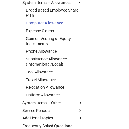
System Items – Allowances
Company Car
Annual Payment
Donations
Bargaining Councils
Company Car Under Operating
Arbitration Awards
Garnishee
Broad Based Employee Share
MEIBC
Lease
Plan
Extra Pay
Income Protection
PSIRA
Employee’s Debt Benefit
Computer Allowance
Leave Paid Out
Maintenance Order
Bargaining Council Templates
Medical Costs (Other than
Expense Claims
Loss of Income Policy Payout
Medical Aid
medical scheme)
Gain on Vesting of Equity
Restraint of Trade
Provision for Tax on Annual
Medical Tax Credits
Instruments
Bonus
Phone Allowance
Repayment of Advance
Subsistence Allowance
Retirement Funds
(International/Local)
Union Membership Fee
Tool Allowance
Voluntary Tax Over-Deductions
Travel Allowance
Relocation Allowance
Uniform Allowance
System Items – Other
Service Periods
Antedated Salary/Pension
Additional Topics
Employer Loans
Ending an Employee's Service
Frequently Asked Questions
Foreign Service Income
Payments on or after
Annual Shutdown