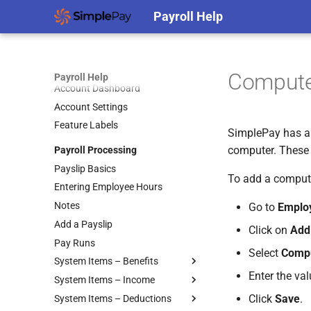
Edit Roles
Payroll Setup
Payroll Help
Edit Users
Company Setup
Filtering and Sorting Users
Employee Setup
Payslip Settings
Remove Users
Frequently Asked Questions
Split Pay for Custom Leave
Add Employees
Hiding Leave Balances on
Compute
Restricted Access
Types into Separate Accounts
Payslips
Payroll Help
Employee Classification
Account Dashboard
Roles
Employer Details
Basic Info
Account Settings
Switch Between Users with One
Employer Filing Details
Custom Employee Fields
Feature Labels
Email Address
EFT Settings
SimplePay has a b
Regular Hours
computer. These 
Payroll Processing
Pay Frequencies
Tax Take-On Balances
Payslip Basics
Beneficiaries
Skills and Equity
To add a comput
Entering Employee Hours
Pay Points
Notes
Job Grades
Go to
Emplo
Add a Payslip
Custom Items
Click on
Add
Pay Runs
Formulas
Select
Compu
System Items – Benefits
Templates
Enter the va
System Items – Income
Accommodation
Basic Pay Settings
Click
Save
.
System Items – Deductions
Bursaries and Scholarships
Annual Bonus
MIBFA