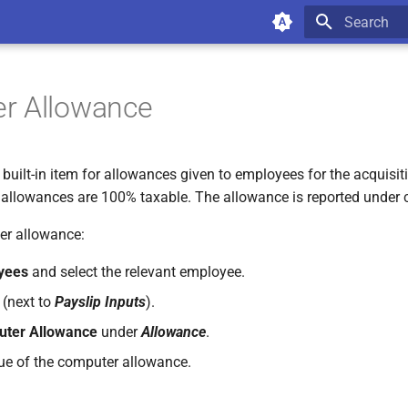
Type to star
r Allowance
uilt-in item for allowances given to employees for the acquisiti
allowances are 100% taxable. The allowance is reported under 
er allowance:
yees
and select the relevant employee.
(next to
Payslip Inputs
).
ter Allowance
under
Allowance
.
lue of the computer allowance.