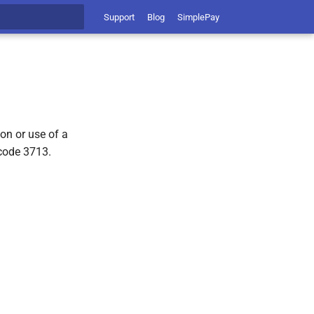
Support
Blog
SimplePay
t searching
on or use of a
code 3713.