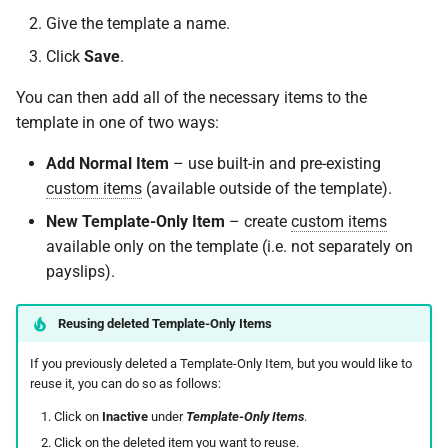
On Balances
requests
SARS Employment Taxes
Do I have a contract or
(International/Local)
Approval Override
Deemed Remuneration
Leave Report and Leave Days
qualifying months
Repayment of Advance
s
Give the template a name.
Validation Process
agreement with SimplePay?
Frequently Asked Question
Report
Leave Adjustments
System Items –
Roles
e
Managing Once-Off Payslips
I am having trouble with a
Tool Allowance
Deductions
Cost to Company
Calculating ETI
Retirement Funds
Click
Save
.
in Bulk
bulk upload
Frequently Asked Questions
Is my data safe with
Leave Requests
Leave on Any Day
Switch Between Users with
a
You can then add all of the necessary items to the
SimplePay?
Travel Allowance
System Items –
Frequently Asked Questions
Special Economic Zones
One Email Address
Union Membership Fee
template in one of two ways:
r
Custom Bulk Inputs
I can't see the chat widget
Allowances
Payslips
(SEZs)
Frequently Asked Questions
Does SimplePay have a
Relocation Allowance
Voluntary Tax Over-
c
Add Normal Item
– use built-in and pre-existing
Bulk Inputs
The queue is full for chat
sandbox for testing the API?
System Items – Other
Quarterly Employment
ETI Management on
Deductions
custom items
(available outside of the template).
h
support
Statistics
SimplePay
Uniform Allowance
New Template-Only Item
– create
custom items
Frequently Asked Questions
How do I delete/close my
Service Periods
i
available only on the template (i.e. not separately on
account?
Termination Certificates and
Additional ETI (COVID-19)
n
payslips).
Bulk Leave Management
Salary Schedules
Additional Topics
Does SimplePay provide
g
training for users?
Excel Import for Capturing
Transaction History Report
Frequently Asked Questions
Reusing deleted Template-Only Items
Leave
If you previously deleted a Template-Only Item, but you would like to
How much space does
Variance Report
Goal Seek
reuse it, you can do so as follows:
SimplePay make available to
me?
Click on
Inactive
under
Template-Only Items
.
View Reports in Google
Sheets
Click on the deleted item you want to reuse.