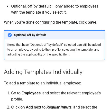
Optional, off by default – only added to employees
with the template if you select it.
When you’re done configuring the template, click
Save
.
Optional, off by default
Items that have “Optional, off by default” selected can still be added
to an employee, by going to their profile, selecting the template, and
adjusting the applicability of the specific item.
Adding Templates Individually
To add a template to an individual employee:
Go to
Employees
, and select the relevant employee's
profile.
Click on
Add
next to
Regular Inputs
, and select the