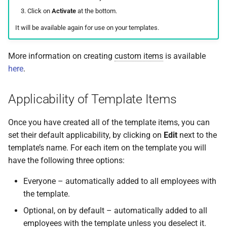
How do I contact Support?
Click on
Activate
at the bottom.
Frequently Asked Questions
It will be available again for use on your templates.
How do I start a chat with
Support?
More information on creating
custom items
is available
here
.
When can I use Xero or Intuit
to sign in?
Applicability of Template Items
What is the Notification
Centre?
Once you have created all of the template items, you can
set their default applicability, by clicking on
Edit
next to the
template’s name. For each item on the template you will
have the following three options:
Everyone – automatically added to all employees with
the template.
Optional, on by default – automatically added to all
employees with the template unless you deselect it.