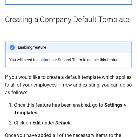
Creating a Company Default Template
Enabling feature
You will need to
contact
our Support Team to enable this feature.
If you would like to create a default template which applies
to all of your employees — new and existing, you can do so
as follows:
Once this feature has been enabled, go to
Settings >
Templates
.
Click on
Edit
under
Default
.
Once you have added all of the necessary items to the