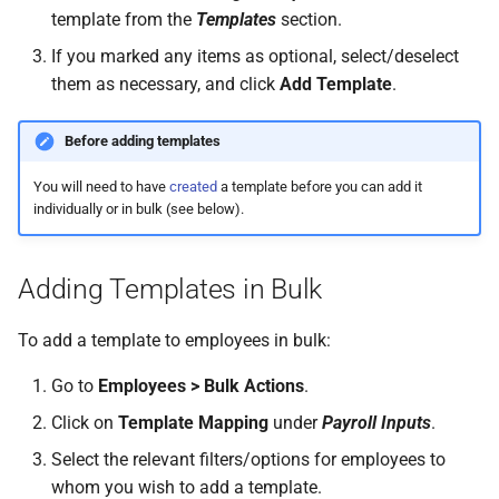
template from the
Templates
section.
If you marked any items as optional, select/deselect
them as necessary, and click
Add Template
.
Before adding templates
You will need to have
created
a template before you can add it
individually or in bulk (see below).
Adding Templates in Bulk
To add a template to employees in bulk:
Go to
Employees > Bulk Actions
.
Click on
Template Mapping
under
Payroll Inputs
.
Select the relevant filters/options for employees to
whom you wish to add a template.