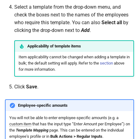
Select a template from the drop-down menu, and
check the boxes next to the names of the employees
who require this template. You can also
Select all
by
clicking the drop-down next to
Add
.
Applicability of template items
Item applicability cannot be changed when adding a template in
bulk; the default setting will apply. Refer to the
section
above
for more information.
Click
Save
.
Employee-specific amounts
You will not be able to enter employee-specific amounts (e.g. a
custom item
that has the input type “Enter Amount per Employee”) on
the
Template Mapping
page. This can be entered on the individual
employee’s profile or in
Bulk Actions > Regular Inputs
.