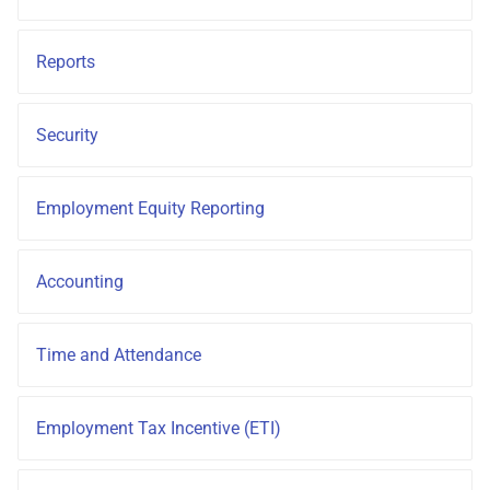
How do I contact Support?
Frequently Asked Questions
Reports
How do I start a chat with
Support?
Security
When can I use Xero or Intuit
to sign in?
Employment Equity Reporting
What is the Notification
Centre?
Accounting
Time and Attendance
Employment Tax Incentive (ETI)