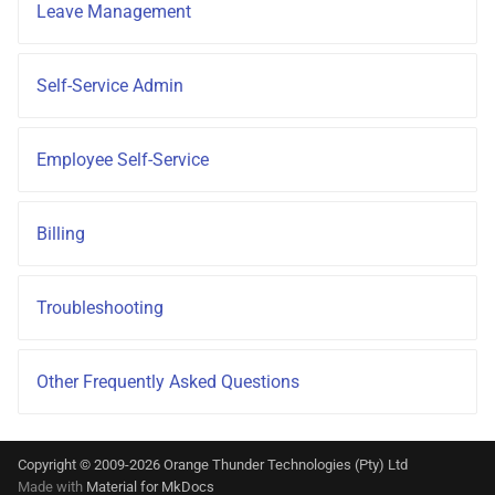
Leave Management
Self-Service Admin
Employee Self-Service
Billing
Troubleshooting
Other Frequently Asked Questions
Copyright © 2009-2026 Orange Thunder Technologies (Pty) Ltd
Made with
Material for MkDocs