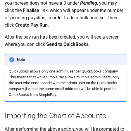
your screen does not have a 0 under
Pending
, you may
click the
Finalise
link, which will appear under the number
of pending payslips, in order to do a bulk finalise. Then
click
Create Pay Run
.
After the
pay run
has been created, you will see a screen
where you can click
Send to QuickBooks
.
Note
QuickBooks allows only one admin user per QuickBooks company.
This means that while SimplePay allows multiple admin users, only
the user who corresponds with the admin user on the QuickBooks
company (i.e. has the same email address) will be able to post to
QuickBooks from SimplePay.
Importing the Chart of Accounts
After performing the above action, you will be prompted to