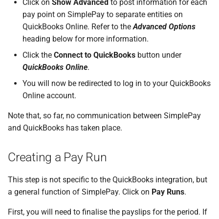
Click on
Show Advanced
to post information for each
How do I contact Support?
pay point on SimplePay to separate entities on
Frequently Asked Questions
QuickBooks Online. Refer to the
Advanced Options
How do I start a chat with
heading below for more information.
Support?
Click the
Connect to QuickBooks
button under
QuickBooks Online
.
When can I use Xero or Intuit
to sign in?
You will now be redirected to log in to your QuickBooks
Online account.
What is the Notification
Note that, so far, no communication between SimplePay
Centre?
and QuickBooks has taken place.
Creating a Pay Run
This step is not specific to the QuickBooks integration, but
a general function of SimplePay. Click on
Pay Runs
.
First, you will need to finalise the payslips for the period. If