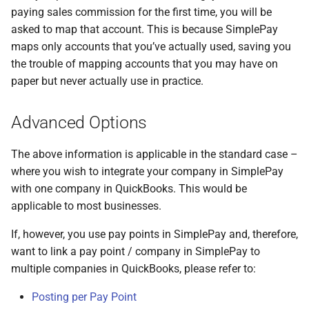
paying sales commission for the first time, you will be
asked to map that account. This is because SimplePay
maps only accounts that you’ve actually used, saving you
the trouble of mapping accounts that you may have on
paper but never actually use in practice.
Advanced Options
The above information is applicable in the standard case –
where you wish to integrate your company in SimplePay
with one company in QuickBooks. This would be
applicable to most businesses.
If, however, you use pay points in SimplePay and, therefore,
want to link a pay point / company in SimplePay to
multiple companies in QuickBooks, please refer to:
Posting per Pay Point