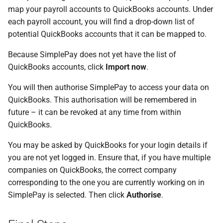
map your payroll accounts to QuickBooks accounts. Under
each payroll account, you will find a drop-down list of
potential QuickBooks accounts that it can be mapped to.
Because SimplePay does not yet have the list of
QuickBooks accounts, click
Import now
.
You will then authorise SimplePay to access your data on
QuickBooks. This authorisation will be remembered in
future – it can be revoked at any time from within
QuickBooks.
You may be asked by QuickBooks for your login details if
you are not yet logged in. Ensure that, if you have multiple
companies on QuickBooks, the correct company
corresponding to the one you are currently working on in
SimplePay is selected. Then click
Authorise
.