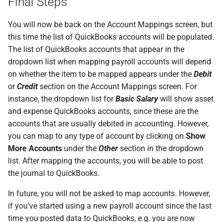
Final Steps
You will now be back on the Account Mappings screen, but
this time the list of QuickBooks accounts will be populated.
The list of QuickBooks accounts that appear in the
dropdown list when mapping payroll accounts will depend
on whether the item to be mapped appears under the
Debit
or
Credit
section on the Account Mappings screen. For
instance, the dropdown list for
Basic Salary
will show asset
and expense QuickBooks accounts, since these are the
accounts that are usually debited in accounting. However,
you can map to any type of account by clicking on
Show
More Accounts
under the
Other
section in the dropdown
list. After mapping the accounts, you will be able to post
the journal to QuickBooks.
In future, you will not be asked to map accounts. However,
if you’ve started using a new payroll account since the last
time you posted data to QuickBooks, e.g. you are now