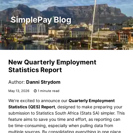
SimplePay Blog
New Quarterly Employment
Statistics Report
Author:
Danni Strydom
May 13, 2026
1 minute read
We’re excited to announce our
Quarterly Employment
Statistics (QES) Report
, designed to make preparing your
submission to Statistics South Africa (Stats SA) simpler. This
feature aims to save you time and effort, as reporting can
be time-consuming, especially when pulling data from
multiple sources. By consolidating everything in one place,