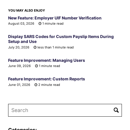
YOU MAY ALSO ENJOY
New Feature: Employer UIF Number Verification
August 03, 2026
1 minute read
Display SARS Codes for Custom Payslip Items During
Setup and Use
July 20, 2026
less than 1 minute read
Feature Improvement: Managing Users
June 09, 2026
1 minute read
Feature Improvement: Custom Reports
June 01, 2026
2 minute read
Categories: