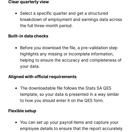
Clear quarterly view
Select a specific quarter and get a structured
breakdown of employment and earnings data across
the full three-month period.
Built-in data checks
Before you download the file, a pre-validation step
highlights any missing or incomplete information,
helping to ensure the accuracy and completeness of
your data.
Aligned with official requirements
The downloadable file follows the Stats SA QES
template, so your data is presented in a way similar
to how you should enter it on the QES form.
Flexible setup
You can set up your payroll items and capture your
employee details to ensure that the report accurately