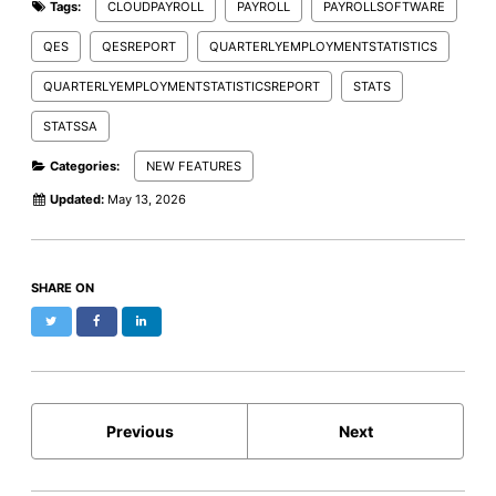
Tags:
CLOUDPAYROLL
PAYROLL
PAYROLLSOFTWARE
QES
QESREPORT
QUARTERLYEMPLOYMENTSTATISTICS
QUARTERLYEMPLOYMENTSTATISTICSREPORT
STATS
STATSSA
Categories:
NEW FEATURES
Updated:
May 13, 2026
SHARE ON
Twitter
Facebook
LinkedIn
Previous
Next