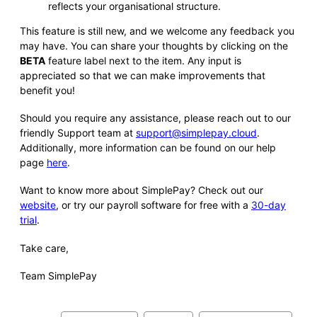
reflects your organisational structure.
This feature is still new, and we welcome any feedback you
may have. You can share your thoughts by clicking on the
BETA
feature label next to the item. Any input is
appreciated so that we can make improvements that
benefit you!
Should you require any assistance, please reach out to our
friendly Support team at
support@simplepay.cloud
.
Additionally, more information can be found on our help
page
here
.
Want to know more about SimplePay? Check out our
website
, or try our payroll software for free with a
30-day
trial
.
Take care,
Team SimplePay