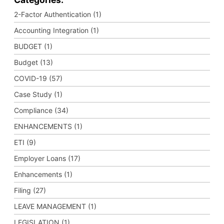
2-Factor Authentication (1)
Accounting Integration (1)
BUDGET (1)
Budget (13)
COVID-19 (57)
Case Study (1)
Compliance (34)
ENHANCEMENTS (1)
ETI (9)
Employer Loans (17)
Enhancements (1)
Filing (27)
LEAVE MANAGEMENT (1)
LEGISLATION (1)