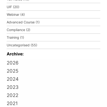
UIF (20)
Webinar (4)
Advanced Course (1)
Compliance (2)
Training (1)
Uncategorised (55)
Archive:
2026
2025
2024
2023
2022
2021