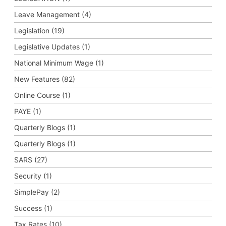
Leave Management (4)
Legislation (19)
Legislative Updates (1)
National Minimum Wage (1)
New Features (82)
Online Course (1)
PAYE (1)
Quarterly Blogs (1)
Quarterly Blogs (1)
SARS (27)
Security (1)
SimplePay (2)
Success (1)
Tax Rates (10)