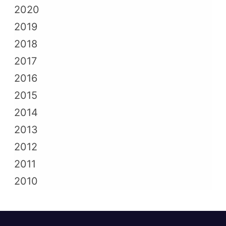
2020
2019
2018
2017
2016
2015
2014
2013
2012
2011
2010