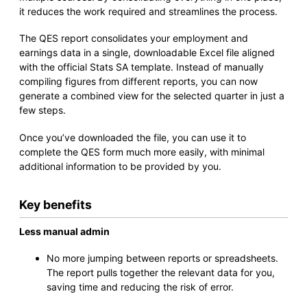
it reduces the work required and streamlines the process.
The QES report consolidates your employment and
earnings data in a single, downloadable Excel file aligned
with the official Stats SA template. Instead of manually
compiling figures from different reports, you can now
generate a combined view for the selected quarter in just a
few steps.
Once you’ve downloaded the file, you can use it to
complete the QES form much more easily, with minimal
additional information to be provided by you.
Key benefits
Less manual admin
No more jumping between reports or spreadsheets.
The report pulls together the relevant data for you,
saving time and reducing the risk of error.