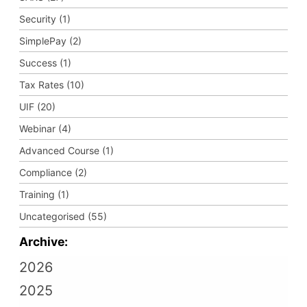
Security (1)
SimplePay (2)
Success (1)
Tax Rates (10)
UIF (20)
Webinar (4)
Advanced Course (1)
Compliance (2)
Training (1)
Uncategorised (55)
Archive:
2026
2025