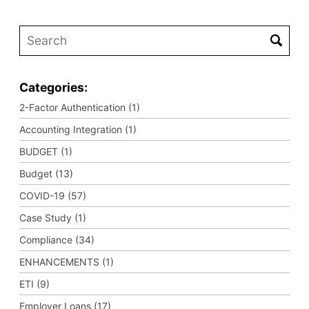
Categories:
2-Factor Authentication (1)
Accounting Integration (1)
BUDGET (1)
Budget (13)
COVID-19 (57)
Case Study (1)
Compliance (34)
ENHANCEMENTS (1)
ETI (9)
Employer Loans (17)