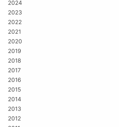
2024
2023
2022
2021
2020
2019
2018
2017
2016
2015
2014
2013
2012