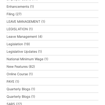
Enhancements (1)
Filing (27)
LEAVE MANAGEMENT (1)
LEGISLATION (1)
Leave Management (4)
Legislation (19)
Legislative Updates (1)
National Minimum Wage (1)
New Features (82)
Online Course (1)
PAYE (1)
Quarterly Blogs (1)
Quarterly Blogs (1)
SARS (27)