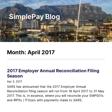
SimplePay Blog
Month: April 2017
2017 Employer Annual Reconciliation Filing
Season
Apr 3, 2017
SARS has announced that the 2017 Employer Annual
Reconciliation filing season will run from 18 April 2017 to 31 May
2017. This is, in essence, where you will reconcile your EMP501s
and IRP5s / IT3(a)s with payments made to SARS.