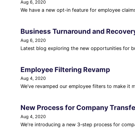
Aug 6, 2020
We have a new opt-in feature for employee claims 
Business Turnaround and Recove
Aug 6, 2020
Latest blog exploring the new opportunities for b
Employee Filtering Revamp
Aug 4, 2020
We’ve revamped our employee filters to make it m
New Process for Company Transfe
Aug 4, 2020
We're introducing a new 3-step process for compa