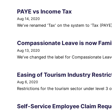
PAYE vs Income Tax
Aug 14, 2020
We've renamed 'Tax' on the system to 'Tax (PAYE)
Compassionate Leave is now Famil
Aug 13, 2020
We've changed the label for Compassionate Leave
Easing of Tourism Industry Restric
Aug 6, 2020
Restrictions for the tourism sector under level 3 
Self-Service Employee Claim Requ