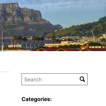
Categories: