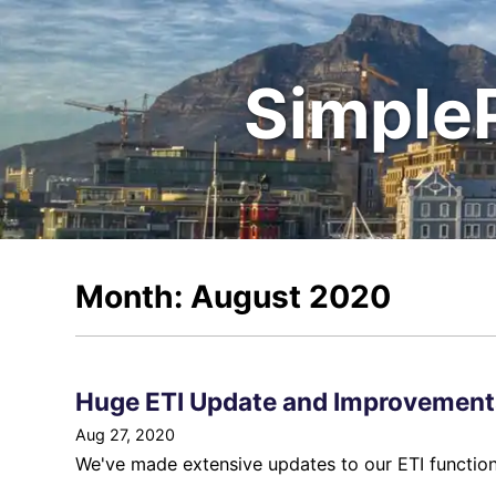
Simple
Month: August 2020
Huge ETI Update and Improvement
Aug 27, 2020
We've made extensive updates to our ETI functiona