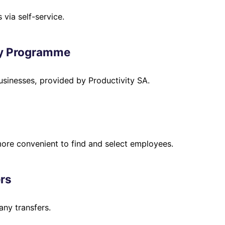
via self-service.
ry Programme
usinesses, provided by Productivity SA.
ore convenient to find and select employees.
rs
ny transfers.