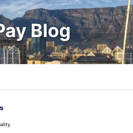
Pay Blog
s
lity.