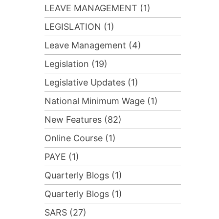
LEAVE MANAGEMENT (1)
LEGISLATION (1)
Leave Management (4)
Legislation (19)
Legislative Updates (1)
National Minimum Wage (1)
New Features (82)
Online Course (1)
PAYE (1)
Quarterly Blogs (1)
Quarterly Blogs (1)
SARS (27)