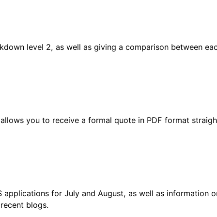
ckdown level 2, as well as giving a comparison between ea
allows you to receive a formal quote in PDF format straigh
applications for July and August, as well as information o
 recent blogs.