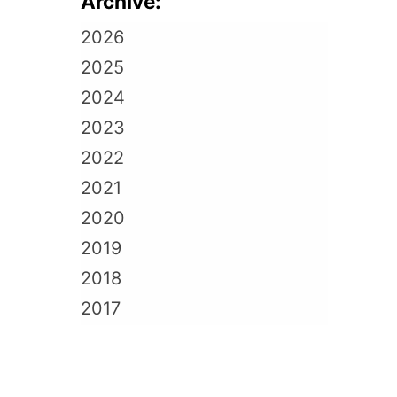
Archive:
2026
2025
2024
2023
2022
2021
2020
2019
2018
2017
2016
2015