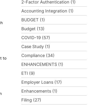
2-Factor Authentication (1)
Accounting Integration (1)
BUDGET (1)
ch
Budget (13)
COVID-19 (57)
Case Study (1)
Compliance (34)
t to
ENHANCEMENTS (1)
ETI (9)
Employer Loans (17)
Enhancements (1)
n
Filing (27)