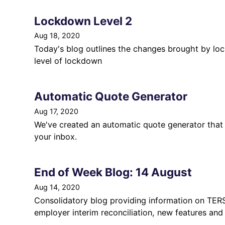
Lockdown Level 2
Aug 18, 2020
Today's blog outlines the changes brought by lo
level of lockdown
Automatic Quote Generator
Aug 17, 2020
We've created an automatic quote generator that 
your inbox.
End of Week Blog: 14 August
Aug 14, 2020
Consolidatory blog providing information on TERS 
employer interim reconciliation, new features and