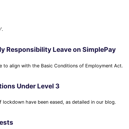
'.
y Responsibility Leave on SimplePay
 to align with the Basic Conditions of Employment Act.
tions Under Level 3
of lockdown have been eased, as detailed in our blog.
ests