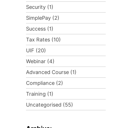
Security (1)
SimplePay (2)
Success (1)
Tax Rates (10)
UIF (20)
Webinar (4)
Advanced Course (1)
Compliance (2)
Training (1)
Uncategorised (55)