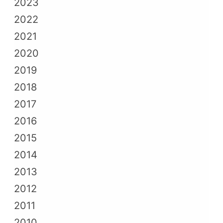
2023
2022
2021
2020
2019
2018
2017
2016
2015
2014
2013
2012
2011
2010