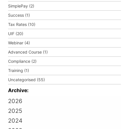
SimplePay (2)
Success (1)
Tax Rates (10)
UIF (20)
Webinar (4)
Advanced Course (1)
Compliance (2)
Training (1)
Uncategorised (55)
Archive:
2026
2025
2024