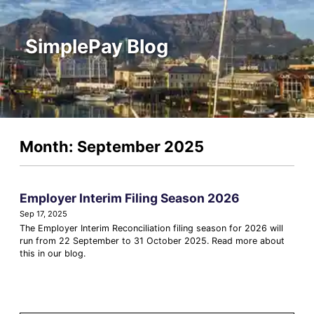
SimplePay Blog
Month: September 2025
Employer Interim Filing Season 2026
Sep 17, 2025
The Employer Interim Reconciliation filing season for 2026 will
run from 22 September to 31 October 2025. Read more about
this in our blog.