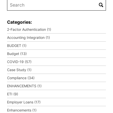
Categories:
2-Factor Authentication (1)
Accounting Integration (1)
BUDGET (1)
Budget (13)
COVID-19 (57)
Case Study (1)
Compliance (34)
ENHANCEMENTS (1)
ETI (9)
Employer Loans (17)
Enhancements (1)