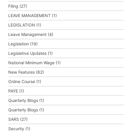
Filing (27)
LEAVE MANAGEMENT (1)
LEGISLATION (1)
Leave Management (4)
Legislation (19)
Legislative Updates (1)
National Minimum Wage (1)
New Features (82)
Online Course (1)
PAYE (1)
Quarterly Blogs (1)
Quarterly Blogs (1)
SARS (27)
Security (1)