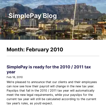
SimplePay Blog
Month: February 2010
SimplePay is ready for the 2010 / 2011 tax
year
Feb 18, 2010
We’re pleased to announce that our clients and their employees
can now see how their payroll will change in the new tax year.
Payslips that fall in the 2010 / 2011 tax year will automatically
meet the new legal requirements, while your payslips for the
current tax year will still be calculated according to the current
tax year’s rules, as you’d expect.