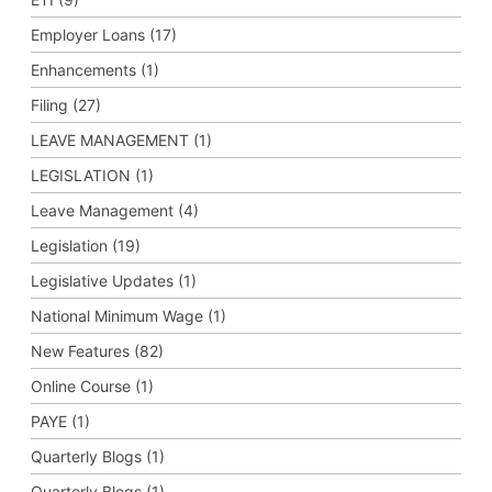
Employer Loans (17)
Enhancements (1)
Filing (27)
LEAVE MANAGEMENT (1)
LEGISLATION (1)
Leave Management (4)
Legislation (19)
Legislative Updates (1)
National Minimum Wage (1)
New Features (82)
Online Course (1)
PAYE (1)
Quarterly Blogs (1)
Quarterly Blogs (1)