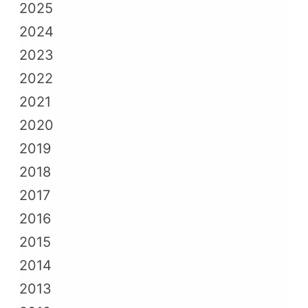
2025
2024
2023
2022
2021
2020
2019
2018
2017
2016
2015
2014
2013