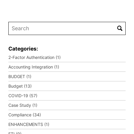
Categories:
2-Factor Authentication (1)
Accounting Integration (1)
BUDGET (1)
Budget (13)
COVID-19 (57)
Case Study (1)
Compliance (34)
ENHANCEMENTS (1)
ETI (9)