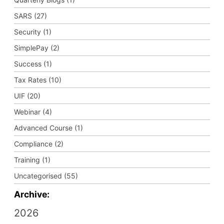
SARS (27)
Security (1)
SimplePay (2)
Success (1)
Tax Rates (10)
UIF (20)
Webinar (4)
Advanced Course (1)
Compliance (2)
Training (1)
Uncategorised (55)
Archive:
2026