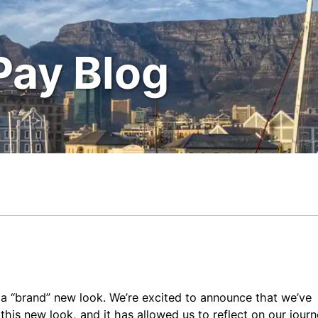
Pay Blog
a “brand” new look. We’re excited to announce that we’ve
his new look, and it has allowed us to reflect on our jour