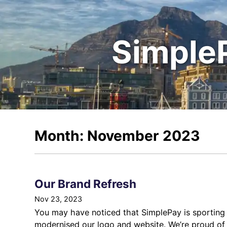
Simple
Month: November 2023
Our Brand Refresh
Nov 23, 2023
You may have noticed that SimplePay is sporting 
modernised our logo and website. We’re proud of t