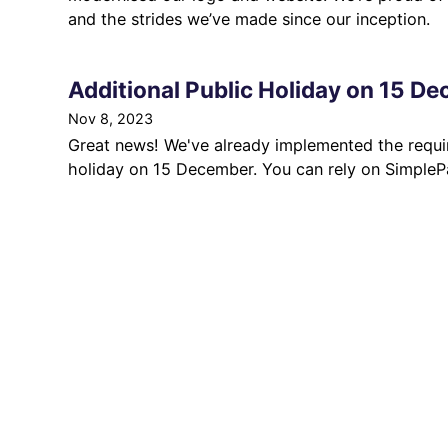
and the strides we’ve made since our inception.
Additional Public Holiday on 15 D
Nov 8, 2023
Great news! We've already implemented the requi
holiday on 15 December. You can rely on SimplePa