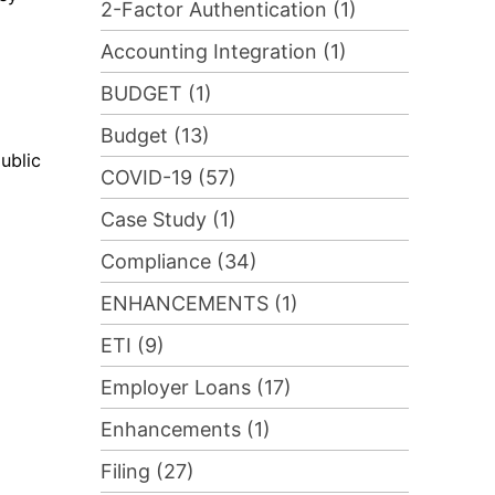
2-Factor Authentication (1)
Accounting Integration (1)
BUDGET (1)
Budget (13)
ublic
COVID-19 (57)
Case Study (1)
Compliance (34)
ENHANCEMENTS (1)
ETI (9)
Employer Loans (17)
Enhancements (1)
Filing (27)