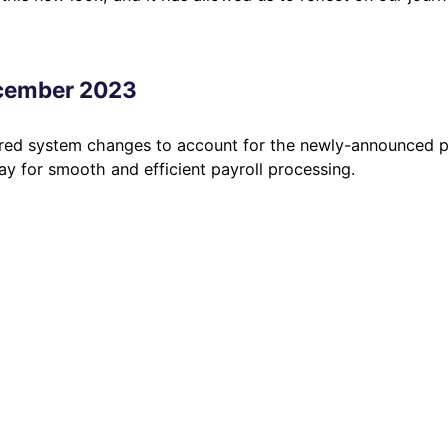
ecember 2023
red system changes to account for the newly-announced p
y for smooth and efficient payroll processing.