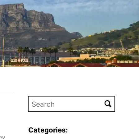
Categories:
ney