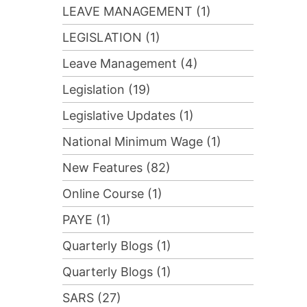
LEAVE MANAGEMENT (1)
LEGISLATION (1)
Leave Management (4)
Legislation (19)
Legislative Updates (1)
National Minimum Wage (1)
New Features (82)
Online Course (1)
PAYE (1)
Quarterly Blogs (1)
Quarterly Blogs (1)
SARS (27)