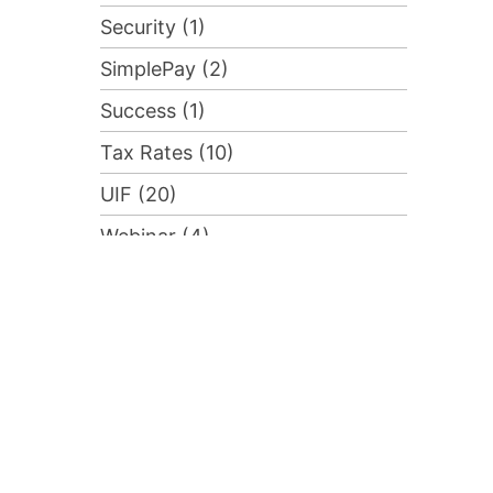
Security (1)
SimplePay (2)
Success (1)
Tax Rates (10)
UIF (20)
Webinar (4)
Advanced Course (1)
Compliance (2)
Training (1)
Uncategorised (55)