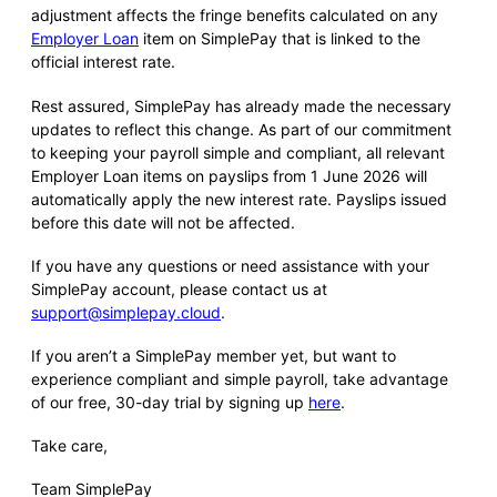
adjustment affects the fringe benefits calculated on any
Employer Loan
item on SimplePay that is linked to the
official interest rate.
Rest assured, SimplePay has already made the necessary
updates to reflect this change. As part of our commitment
to keeping your payroll simple and compliant, all relevant
Employer Loan items on payslips from 1 June 2026 will
automatically apply the new interest rate. Payslips issued
before this date will not be affected.
If you have any questions or need assistance with your
SimplePay account, please contact us at
support@simplepay.cloud
.
If you aren’t a SimplePay member yet, but want to
experience compliant and simple payroll, take advantage
of our free, 30-day trial by signing up
here
.
Take care,
Team SimplePay