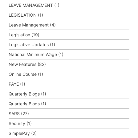
LEAVE MANAGEMENT (1)
LEGISLATION (1)
Leave Management (4)
Legislation (19)
Legislative Updates (1)
National Minimum Wage (1)
New Features (82)
Online Course (1)
PAYE (1)
Quarterly Blogs (1)
Quarterly Blogs (1)
SARS (27)
Security (1)
SimplePay (2)