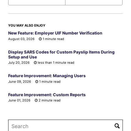
YOU MAY ALSO ENJOY
New Feature: Employer UIF Number Verification
August 03, 2026
1 minute read
Display SARS Codes for Custom Payslip Items During
Setup and Use
July 20, 2026
less than 1 minute read
Feature Improvement: Managing Users
June 09, 2026
1 minute read
Feature Improvement: Custom Reports
June 01, 2026
2 minute read