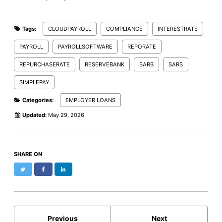
Tags:
CLOUDPAYROLL
COMPLIANCE
INTERESTRATE
PAYROLL
PAYROLLSOFTWARE
REPORATE
REPURCHASERATE
RESERVEBANK
SARB
SARS
SIMPLEPAY
Categories:
EMPLOYER LOANS
Updated:
May 29, 2026
SHARE ON
Twitter
Facebook
LinkedIn
Previous
Next