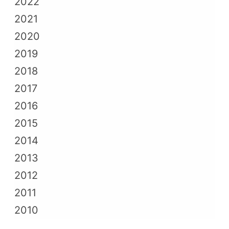
2022
2021
2020
2019
2018
2017
2016
2015
2014
2013
2012
2011
2010