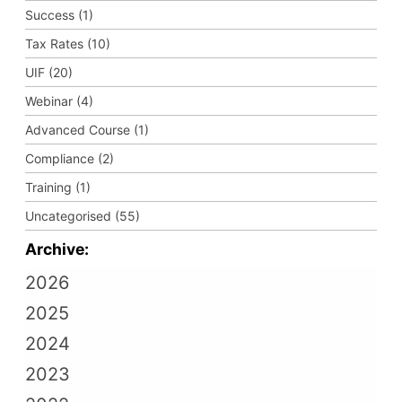
Success (1)
Tax Rates (10)
UIF (20)
Webinar (4)
Advanced Course (1)
Compliance (2)
Training (1)
Uncategorised (55)
Archive:
2026
2025
2024
2023