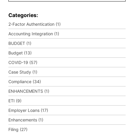
Categories:
2-Factor Authentication (1)
Accounting Integration (1)
BUDGET (1)
Budget (13)
COVID-19 (57)
Case Study (1)
Compliance (34)
ENHANCEMENTS (1)
ETI (9)
Employer Loans (17)
Enhancements (1)
Filing (27)