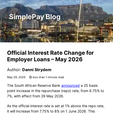
SimplePay Blog
Official Interest Rate Change for
Employer Loans – May 2026
Author:
Danni Strydom
May 29, 2026
less than 1 minute read
The South African Reserve Bank
announced
a 25 basis
point increase in the repurchase (repo) rate, from 6.75% to
7%, with effect from 29 May 2026.
As the official interest rate is set at 1% above the repo rate,
it will increase from 7.75% to 8% on 1 June 2026. This