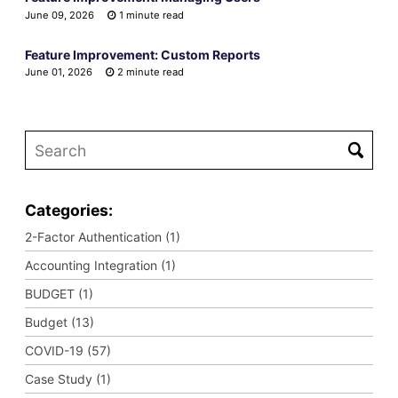
June 09, 2026
1 minute read
Feature Improvement: Custom Reports
June 01, 2026
2 minute read
Categories:
2-Factor Authentication (1)
Accounting Integration (1)
BUDGET (1)
Budget (13)
COVID-19 (57)
Case Study (1)