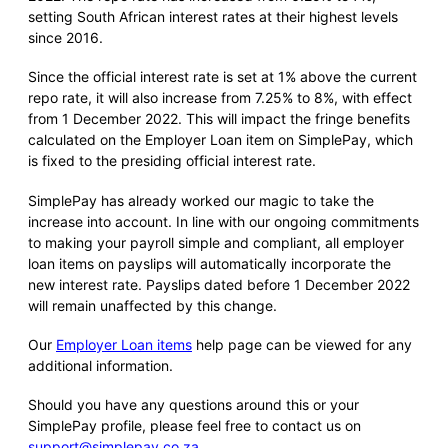
setting South African interest rates at their highest levels
since 2016.
Since the official interest rate is set at 1% above the current
repo rate, it will also increase from 7.25% to 8%, with effect
from 1 December 2022. This will impact the fringe benefits
calculated on the Employer Loan item on SimplePay, which
is fixed to the presiding official interest rate.
SimplePay has already worked our magic to take the
increase into account. In line with our ongoing commitments
to making your payroll simple and compliant, all employer
loan items on payslips will automatically incorporate the
new interest rate. Payslips dated before 1 December 2022
will remain unaffected by this change.
Our
Employer Loan items
help page can be viewed for any
additional information.
Should you have any questions around this or your
SimplePay profile, please feel free to contact us on
support@simplepay.co.za
.