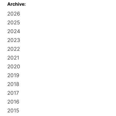
Archive:
2026
2025
2024
2023
2022
2021
2020
2019
2018
2017
2016
2015