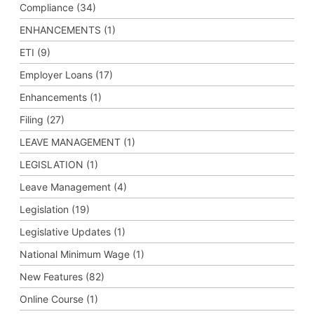
Compliance (34)
ENHANCEMENTS (1)
ETI (9)
Employer Loans (17)
Enhancements (1)
Filing (27)
LEAVE MANAGEMENT (1)
LEGISLATION (1)
Leave Management (4)
Legislation (19)
Legislative Updates (1)
National Minimum Wage (1)
New Features (82)
Online Course (1)