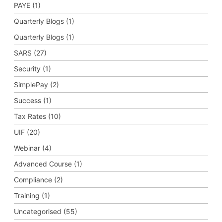
PAYE (1)
Quarterly Blogs (1)
Quarterly Blogs (1)
SARS (27)
Security (1)
SimplePay (2)
Success (1)
Tax Rates (10)
UIF (20)
Webinar (4)
Advanced Course (1)
Compliance (2)
Training (1)
Uncategorised (55)