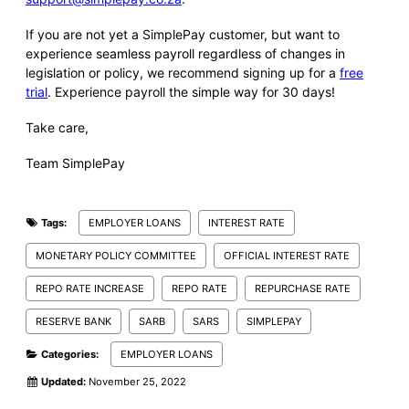
If you are not yet a SimplePay customer, but want to
experience seamless payroll regardless of changes in
legislation or policy, we recommend signing up for a
free
trial
. Experience payroll the simple way for 30 days!
Take care,
Team SimplePay
Tags:
EMPLOYER LOANS
INTEREST RATE
MONETARY POLICY COMMITTEE
OFFICIAL INTEREST RATE
REPO RATE INCREASE
REPO RATE
REPURCHASE RATE
RESERVE BANK
SARB
SARS
SIMPLEPAY
Categories:
EMPLOYER LOANS
Updated:
November 25, 2022