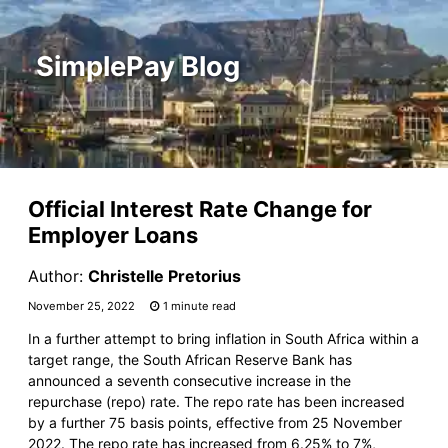
SimplePay Blog
Official Interest Rate Change for
Employer Loans
Author:
Christelle Pretorius
November 25, 2022
1 minute read
In a further attempt to bring inflation in South Africa within a
target range, the South African Reserve Bank has
announced a seventh consecutive increase in the
repurchase (repo) rate. The repo rate has been increased
by a further 75 basis points, effective from 25 November
2022. The repo rate has increased from 6.25% to 7%,