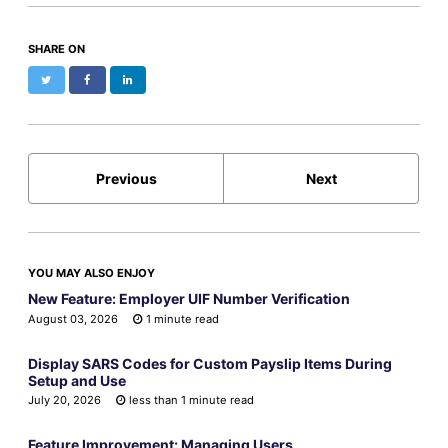
SHARE ON
Twitter
Facebook
LinkedIn
Previous
Next
YOU MAY ALSO ENJOY
New Feature: Employer UIF Number Verification
August 03, 2026
1 minute read
Display SARS Codes for Custom Payslip Items During
Setup and Use
July 20, 2026
less than 1 minute read
Feature Improvement: Managing Users