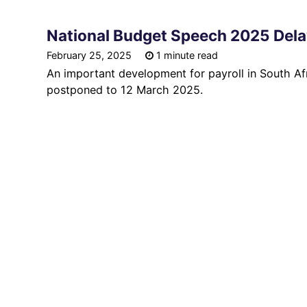
National Budget Speech 2025 Del
February 25, 2025
1 minute read
An important development for payroll in South Af
postponed to 12 March 2025.