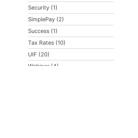
Security (1)
SimplePay (2)
Success (1)
Tax Rates (10)
UIF (20)
Webinar (4)
Advanced Course (1)
Compliance (2)
Training (1)
Uncategorised (55)