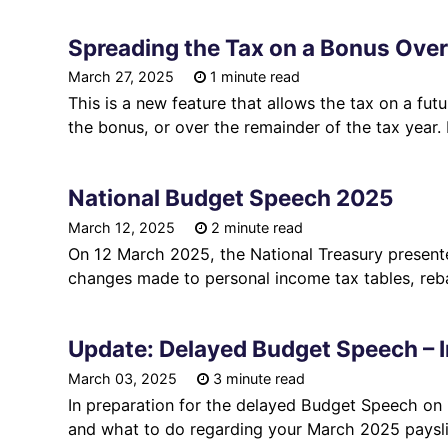
Spreading the Tax on a Bonus Over
March 27, 2025
1 minute read
This is a new feature that allows the tax on a fu
the bonus, or over the remainder of the tax year.
National Budget Speech 2025
March 12, 2025
2 minute read
On 12 March 2025, the National Treasury presen
changes made to personal income tax tables, reba
Update: Delayed Budget Speech – I
March 03, 2025
3 minute read
In preparation for the delayed Budget Speech on
and what to do regarding your March 2025 paysli