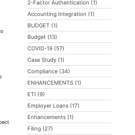
2-Factor Authentication (1)
Accounting Integration (1)
BUDGET (1)
to
Budget (13)
COVID-19 (57)
Case Study (1)
Compliance (34)
o
ENHANCEMENTS (1)
ETI (9)
Employer Loans (17)
Enhancements (1)
pect
Filing (27)