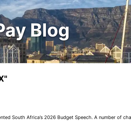
Pay Blog
X"
ented South Africa’s 2026 Budget Speech. A number of ch