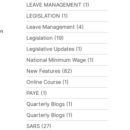
LEAVE MANAGEMENT (1)
LEGISLATION (1)
Leave Management (4)
en
Legislation (19)
Legislative Updates (1)
National Minimum Wage (1)
New Features (82)
Online Course (1)
PAYE (1)
Quarterly Blogs (1)
Quarterly Blogs (1)
SARS (27)