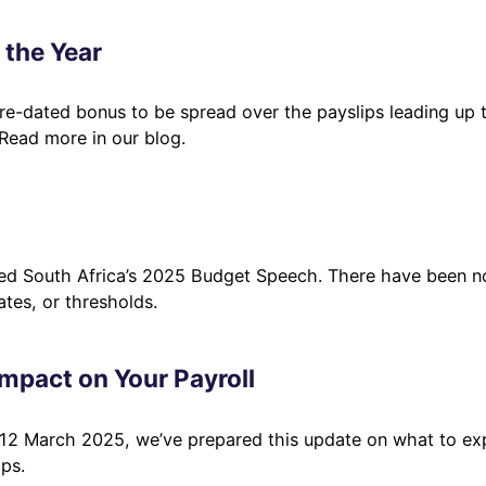
 the Year
ture-dated bonus to be spread over the payslips leading up 
 Read more in our blog.
ted South Africa’s 2025 Budget Speech. There have been n
tes, or thresholds.
mpact on Your Payroll
 12 March 2025, we’ve prepared this update on what to ex
ps.