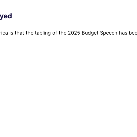
ayed
rica is that the tabling of the 2025 Budget Speech has be