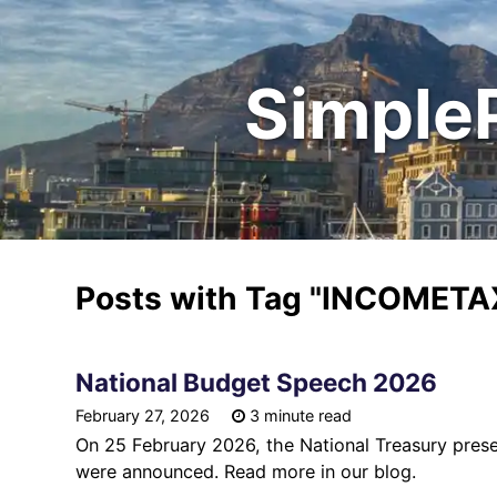
Simple
Posts with Tag
"INCOMETA
National Budget Speech 2026
February 27, 2026
3 minute read
On 25 February 2026, the National Treasury pres
were announced. Read more in our blog.