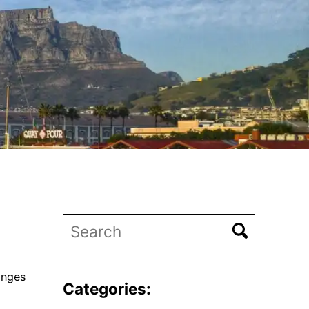
anges
Categories: