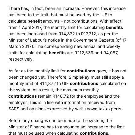
There has, in fact, been an increase. However, this increase
has been to the limit that must be used by the UIF to
calculate
benefit
amounts – not contributions. With effect
from 1 April 2017, the monthly limit for calculating
benefits
has been increased from R14,872 to R17,712, as per the
Minister of Labour’s notice in the Government Gazette (of 17
March 2017). The corresponding new annual and weekly
limits for calculating
benefits
are R212,539 and R4,087,
respectively.
As far as the monthly limit for
contributions
goes, it has not
been changed yet. Therefore, SimplePay must still apply a
monthly limit of R14,872 to UIF
contributions
calculated on
the system. As a result, the maximum monthly
contributions
remain R148.72 for the employee and the
employer. This is in line with information received from
SARS and opinions expressed by well-known tax experts.
Before any changes can be made to the system, the
Minister of Finance has to announce an increase to the limit
that must be used when calculating
contributions
.