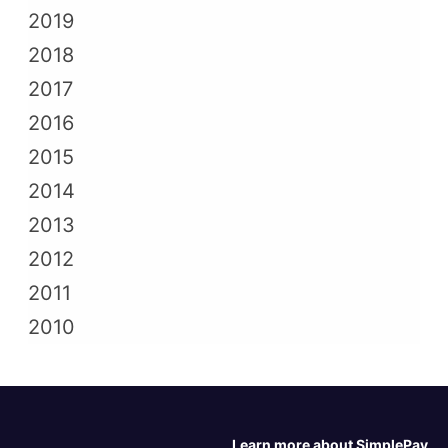
2019
2018
2017
2016
2015
2014
2013
2012
2011
2010
Learn more about SimplePay