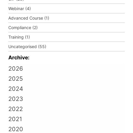
Webinar (4)
Advanced Course (1)
Compliance (2)
Training (1)
Uncategorised (55)
Archive:
2026
2025
2024
2023
2022
2021
2020