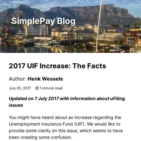
SimplePay Blog
2017 UIF Increase: The Facts
Author:
Henk Wessels
July 05, 2017
1 minute read
Updated on 7 July 2017 with information about uFiling
issues
You might have heard about an increase regarding the
Unemployment Insurance Fund (UIF). We would like to
provide some clarity on this issue, which seems to have
been creating some confusion.