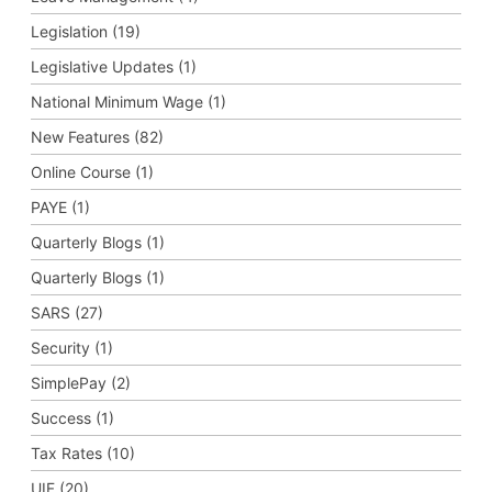
Legislation (19)
Legislative Updates (1)
National Minimum Wage (1)
New Features (82)
Online Course (1)
PAYE (1)
Quarterly Blogs (1)
Quarterly Blogs (1)
SARS (27)
Security (1)
SimplePay (2)
Success (1)
Tax Rates (10)
UIF (20)