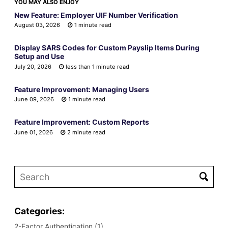
YOU MAY ALSO ENJOY
New Feature: Employer UIF Number Verification
August 03, 2026
1 minute read
Display SARS Codes for Custom Payslip Items During
Setup and Use
July 20, 2026
less than 1 minute read
Feature Improvement: Managing Users
June 09, 2026
1 minute read
Feature Improvement: Custom Reports
June 01, 2026
2 minute read
Categories:
2-Factor Authentication (1)