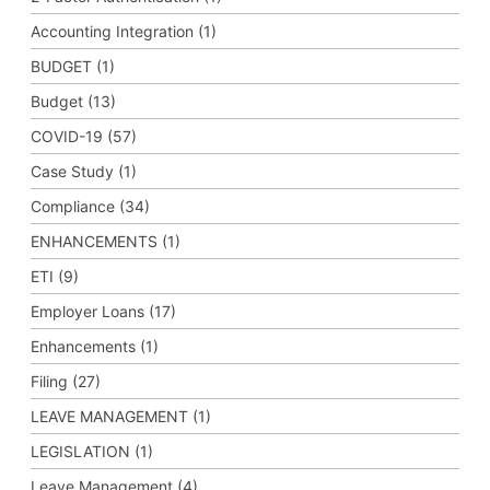
Accounting Integration (1)
BUDGET (1)
Budget (13)
COVID-19 (57)
Case Study (1)
Compliance (34)
ENHANCEMENTS (1)
ETI (9)
Employer Loans (17)
Enhancements (1)
Filing (27)
LEAVE MANAGEMENT (1)
LEGISLATION (1)
Leave Management (4)