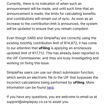
Currently, there is no indication of when such an
announcement will be made, and until such time that an
announcement is made, the limits for calculating benefits
and contributions will remain out of sync. As soon as an
increase to the contribution limit is announced, the system
will be updated to ensure that you remain compliant.
Even though SARS and SimplePay are correctly using the
existing monthly contribution limit of R14,872, it has come
to our attention that
uFiling
is applying an erroneously
updated limit of R17,712. This has already been reported to
the UIF Commissioner, and they are busy investigating and
working on fixing this issue.
SimplePay users can use our direct submission function,
which sends an electronic file to the UIF that bypasses the
incorrect calculations being performed by
uFiling
. More
information can be found
here
.
If you have any questions, you are welcome to email us at
support@simplepay.co.za to assist you.