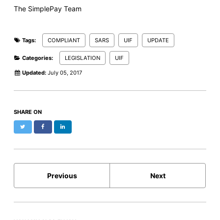
The SimplePay Team
Tags:
COMPLIANT
SARS
UIF
UPDATE
Categories:
LEGISLATION
UIF
Updated:
July 05, 2017
SHARE ON
Twitter
Facebook
LinkedIn
Previous
Next