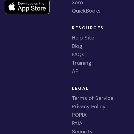
Xero
QuickBooks
RESOURCES
Help Site
Blog
FAQs
Training
API
LEGAL
Terms of Service
Privacy Policy
POPIA
PAIA
Security