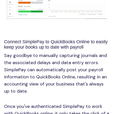
Connect SimplePay to QuickBooks Online to easily
keep your books up to date with payroll
Say goodbye to manually capturing journals and
the associated delays and data entry errors.
SimplePay can automatically post your payroll
information to QuickBooks Online, resulting in an
accounting view of your business that's always
up to date.
Once you've authenticated SimplePay to work
with QuickBooks online, it only takes the click of a