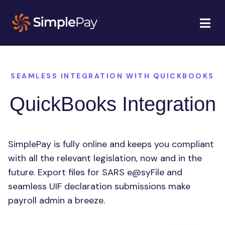
SEAMLESS INTEGRATION WITH QUICKBOOKS
QuickBooks Integration
SimplePay is fully online and keeps you compliant
with all the relevant legislation, now and in the
future. Export files for SARS e@syFile and
seamless UIF declaration submissions make
payroll admin a breeze.