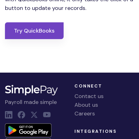
button to update your records.
Try QuickBooks
CONNECT
Contact us
Payroll made simple
About us
Careers
INTEGRATIONS