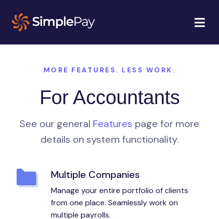
MORE FEATURES. LESS WORK.
For Accountants
See our general
Features
page for more
details on system functionality.
Multiple Companies
Manage your entire portfolio of clients
from one place. Seamlessly work on
multiple payrolls.