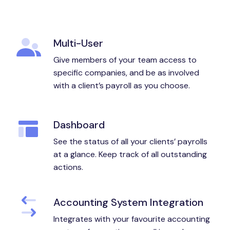
Multi-User
Give members of your team access to
specific companies, and be as involved
with a client’s payroll as you choose.
Dashboard
See the status of all your clients’ payrolls
at a glance. Keep track of all outstanding
actions.
Accounting System Integration
Integrates with your favourite accounting