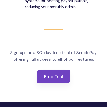
systems for posting payroll journals,
reducing your monthly admin.
Sign up for a 30-day free trial of SimplePay,
offering full access to all of our features.
Free Trial