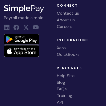
CONNECT
Contact us
Payroll made simple
About us
Careers
INTEGRATIONS
Xero
QuickBooks
RESOURCES
Help Site
Blog
FAQs
Training
API