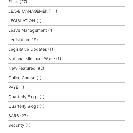
Filing (27)
LEAVE MANAGEMENT (1)
LEGISLATION (1)
Leave Management (4)
Legislation (19)
Legislative Updates (1)
National Minimum Wage (1)
New Features (82)
Online Course (1)
PAYE (1)
Quarterly Blogs (1)
Quarterly Blogs (1)
SARS (27)
Security (1)