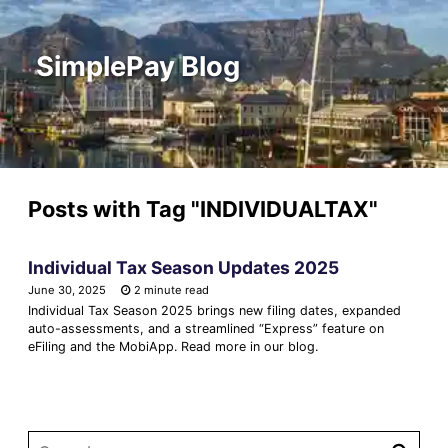
SimplePay Blog
Posts with Tag
"INDIVIDUALTAX"
Individual Tax Season Updates 2025
June 30, 2025
2 minute read
Individual Tax Season 2025 brings new filing dates, expanded
auto-assessments, and a streamlined “Express” feature on
eFiling and the MobiApp. Read more in our blog.