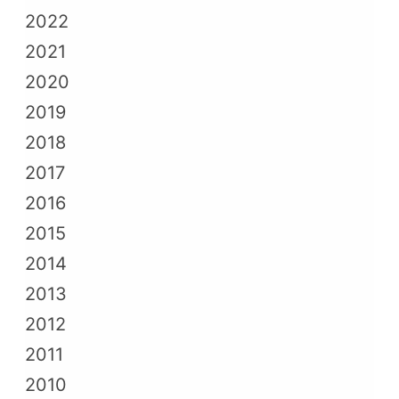
2022
2021
2020
2019
2018
2017
2016
2015
2014
2013
2012
2011
2010