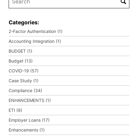
Categories:
2-Factor Authentication (1)
Accounting Integration (1)
BUDGET (1)
Budget (13)
COVID-19 (57)
Case Study (1)
Compliance (34)
ENHANCEMENTS (1)
ETI (9)
Employer Loans (17)
Enhancements (1)