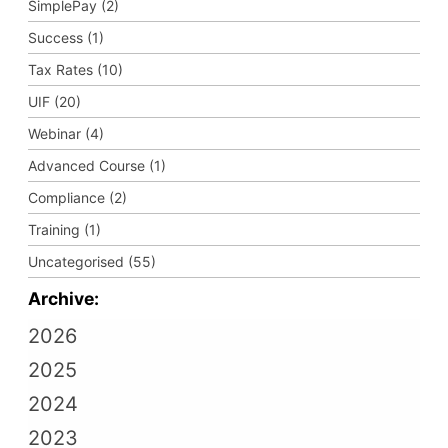
SimplePay (2)
Success (1)
Tax Rates (10)
UIF (20)
Webinar (4)
Advanced Course (1)
Compliance (2)
Training (1)
Uncategorised (55)
Archive:
2026
2025
2024
2023