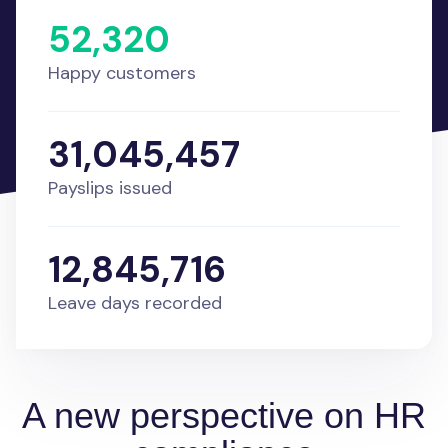
52,320
Happy customers
31,045,457
Payslips issued
12,845,716
Leave days recorded
A new perspective on HR