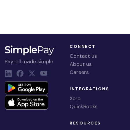
CONNECT
Contact us
Payroll made simple
About us
Careers
INTEGRATIONS
Xero
QuickBooks
RESOURCES