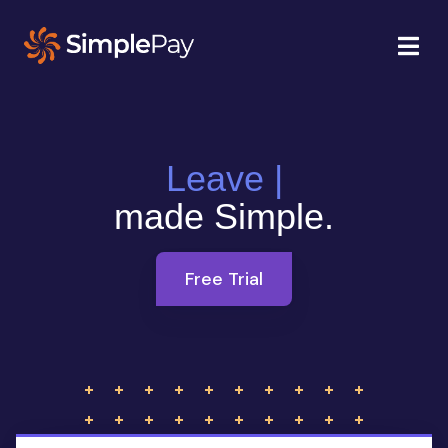
Leave Management
|
made Simple.
Free Trial