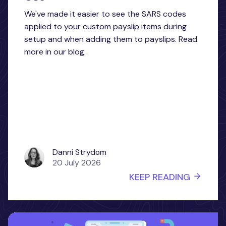
We've made it easier to see the SARS codes
applied to your custom payslip items during
setup and when adding them to payslips. Read
more in our blog.
Danni Strydom
20 July 2026
KEEP READING