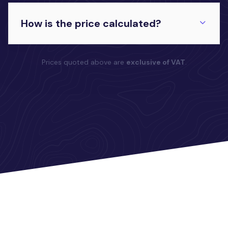
How is the price calculated?
Prices quoted above are
exclusive of VAT
.