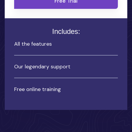
Free Trial
Includes:
All the features
Our legendary support
Free online training