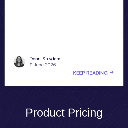
Danni Strydom
9 June 2026
KEEP READING
Product Pricing