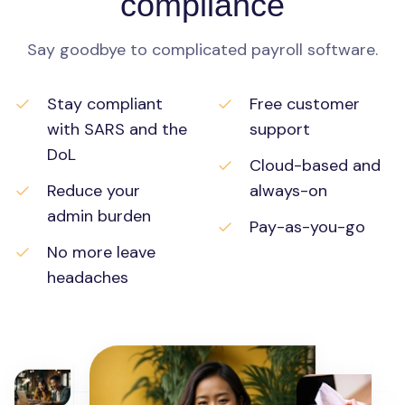
compliance
Say goodbye to complicated payroll software.
Stay compliant
Free customer
with SARS and the
support
DoL
Cloud-based and
Reduce your
always-on
admin burden
Pay-as-you-go
No more leave
headaches