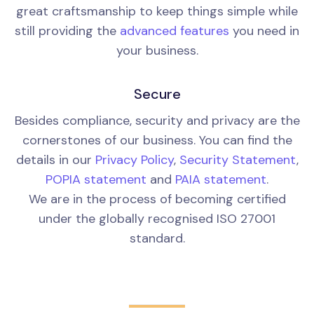
great craftsmanship to keep things simple while
still providing the
advanced features
you need in
your business.
Secure
Besides compliance, security and privacy are the
cornerstones of our business. You can find the
details in our
Privacy Policy
,
Security Statement
,
POPIA statement
and
PAIA statement
.
We are in the process of becoming certified
under the globally recognised ISO 27001
standard.