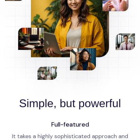
Simple, but powerful
Full-featured
It takes a highly sophisticated approach and