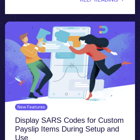
New Features
Display SARS Codes for Custom
Payslip Items During Setup and
Use