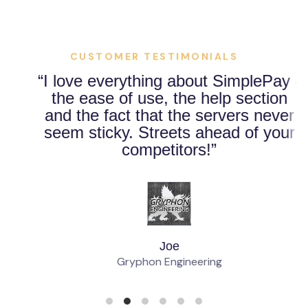
CUSTOMER TESTIMONIALS
I love everything about SimplePay -
the ease of use, the help section
and the fact that the servers never
seem sticky. Streets ahead of your
competitors!
Joe
Gryphon Engineering