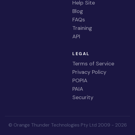
Help Site
Blog
FAQs
Training
API
LEGAL
Terms of Service
Privacy Policy
POPIA
PAIA
Security
© Orange Thunder Technologies Pty Ltd 2009 - 2026