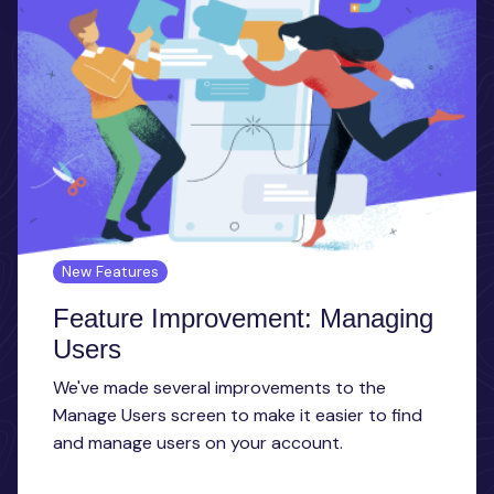
New Features
Feature Improvement: Managing
Users
We've made several improvements to the
Manage Users screen to make it easier to find
and manage users on your account.