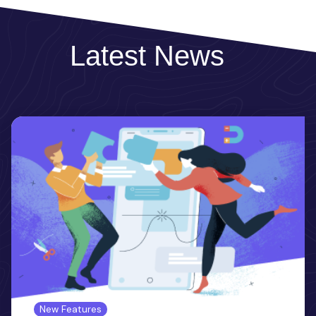
Latest News
New Features