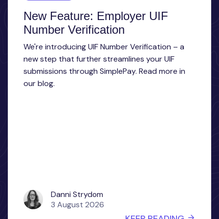
New Feature: Employer UIF
Number Verification
We're introducing UIF Number Verification – a
new step that further streamlines your UIF
submissions through SimplePay. Read more in
our blog.
Danni Strydom
3 August 2026
KEEP READING