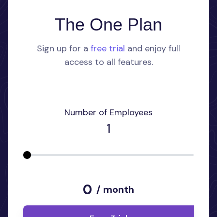
The One Plan
Sign up for a
free trial
and enjoy full
access to all features.
Number of Employees
1
0
/ month